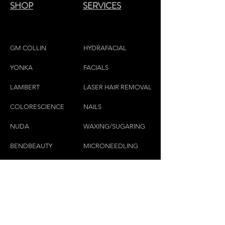
SHOP
SERVICES
GM COLLIN
HYDRAFACIAL
YONKA
FACIALS
LAMBE
RT
LASER HAIR REMOVAL
COLORESCIEN
CE
NAILS
NU
DA
WAXING/SUGARING
BENDBEAUTY
MICRONEEDLING
GEH
W
OL
MASSAGE THERAPY
CND
LASHES & BROWS