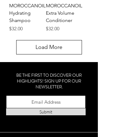
MOROCCANOIL
MOROCCANOIL
Hydrating
Extra Volume
Shampoo
Conditioner
Price
Price
$32.00
$32.00
Load More
BE THE FIRST TO DISCOVER OUR
HIGHLIGHTS! SIGN UP FOR OUR
NEWSLETTER.
Submit