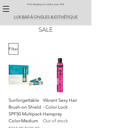
Free shipping on orders over 99$
LUX BAR À ONGLES & ESTHÉTIQUE
SALE
Filter
Sunforgettable
Vibrant Sexy Hair
Brush-on Shield
- Color Lock
SPF50 Multipack
Hairspray
Color-Medium
Out of stock