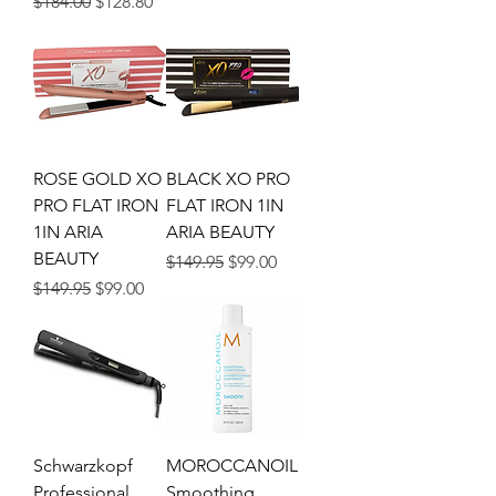
Regular Price
Sale Price
$184.00
$128.80
ROSE GOLD XO
BLACK XO PRO
PRO FLAT IRON
FLAT IRON 1IN
1IN ARIA
ARIA BEAUTY
BEAUTY
Regular Price
Sale Price
$149.95
$99.00
Regular Price
Sale Price
$149.95
$99.00
Schwarzkopf
MOROCCANOIL
Professional
Smoothing