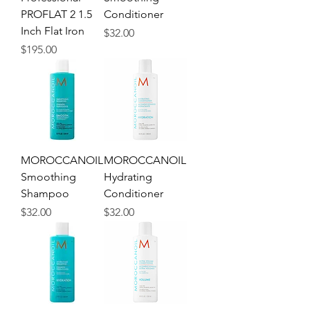
PROFLAT 2 1.5
Conditioner
Inch Flat Iron
Price
$32.00
Price
$195.00
MOROCCANOIL
MOROCCANOIL
Smoothing
Hydrating
Shampoo
Conditioner
Price
Price
$32.00
$32.00