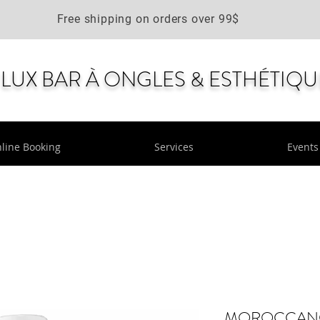
Free shipping on orders over 99$
LUX BAR À ONGLES & ESTHÉTIQU
line Booking
Services
Events
MOROCCANOIL