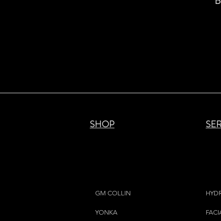
B
SHOP
SE
GM COLLIN
HYD
YONKA
FACI