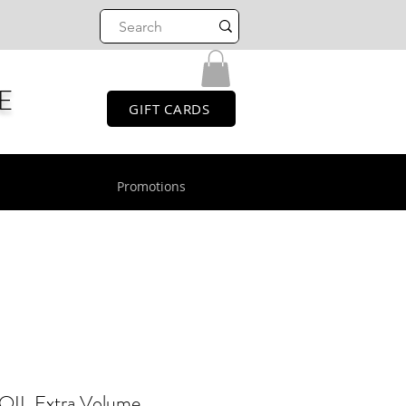
E
GIFT CARDS
Promotions
 Extra Volume