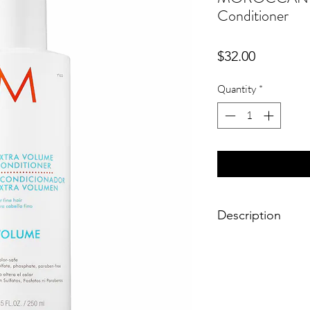
Conditioner
Price
$32.00
Quantity
*
Description
Which hair type is it
✔ Straight
✔ Wavy
✔ Curly
✔ Coiled