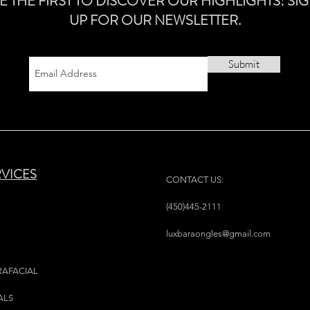
E THE FIRST TO DISCOVER OUR HIGHLIGHTS! SI
UP FOR OUR NEWSLETTER.
Submit
RVICES
CONTACT US:
(450)445-2111
luxbaraongles@gmail.com
RAFACIAL
ALS