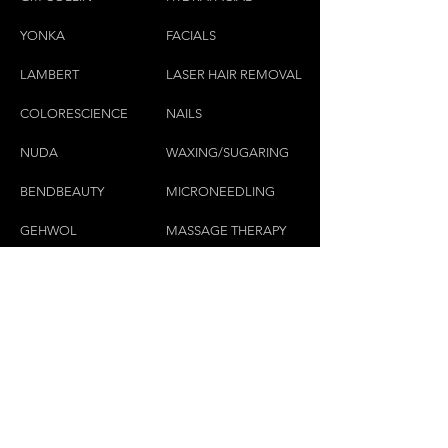
YONKA
FACIALS
LAMBE
RT
LASER HAIR REMOVAL
COLORESCIEN
CE
NAILS
NU
DA
WAXING/SUGARING
BENDBEAUTY
MICRONEEDLING
GEH
W
OL
MASSAGE THERAPY
CND
LASHES & BROWS
CONTACT US:
(450)445-2111
luxbaraongles@gmail.com