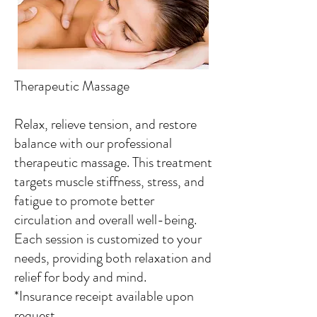
Therapeutic Massage
Relax, relieve tension, and restore
balance with our professional
therapeutic massage. This treatment
targets muscle stiffness, stress, and
fatigue to promote better
circulation and overall well-being.
Each session is customized to your
needs, providing both relaxation and
relief for body and mind.
*Insurance receipt available upon
request.