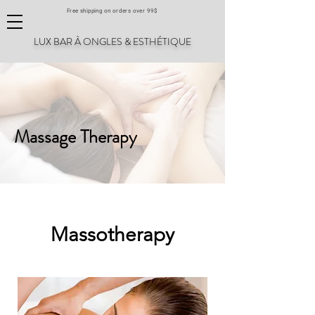
Free shipping on orders over 99$
LUX BAR À ONGLES & ESTHÉTIQUE
Massage Therapy
Massotherapy