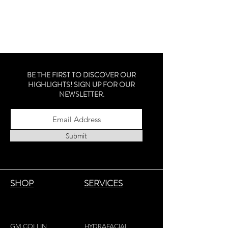
BE THE FIRST TO DISCOVER OUR
HIGHLIGHTS! SIGN UP FOR OUR
NEWSLETTER.
Submit
SHOP
SERVICES
GM COLLIN
HYDRAFACIAL