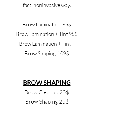
fast, noninvasive way.
Brow Lamination 85
$
Brow Lamination + Tint 95
$
Brow Lamination + Tint +
Brow
Shaping 109$
BROW SHAPING
Brow Cleanup 20$
Brow Shaping 25$