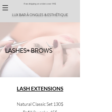
Free shipping on orders over 99$
LUX BAR À ONGLES & ESTHÉTIQUE
LASHES+ BROWS
LASH EXTENSIONS
Natural Classic Set 130$