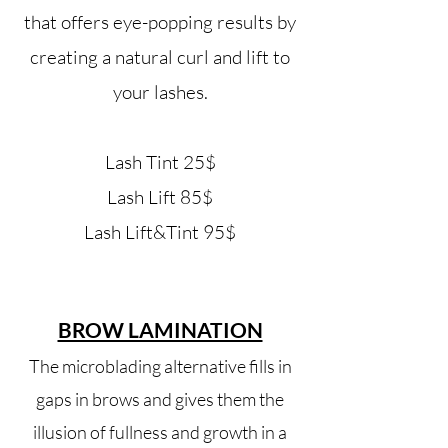
that offers eye-popping results by
creating a natural curl and lift to
your lashes.
Lash Tint 25$
Lash Lift 8
5$
Lash Lift&Tint 95$
BROW LAMINATION
The microblading alternative fills in
gaps in brows and gives them the
illusion of fullness and growth in a