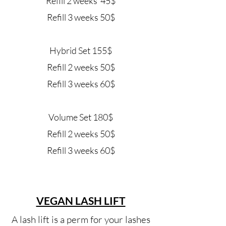
Refill 2 weeks 45$
Refill 3 weeks 50$
Hybrid Set 155$
Refill 2 weeks 50$
Refill 3 weeks 60$
Volume Set 180$
Refill 2 weeks 50$
Refill 3 weeks 60$
VEGAN LASH LIFT
A lash lift is a perm for your lashes