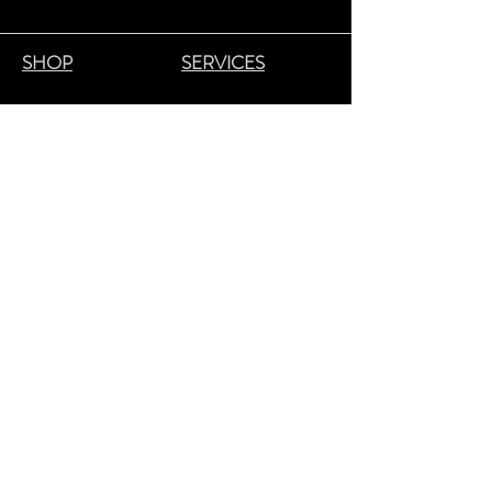
SHOP
SERVICES
GM COLLIN
HYDRAFACIAL
YONKA
FACIALS
LAMBE
RT
LASER HAIR REMOVAL
COLORESCIEN
CE
NAILS
NU
DA
WAXING/SUGARING
BENDBEAUTY
MICRONEEDLING
GEH
W
OL
MASSAGE THERAPY
CND
LASHES & BROWS