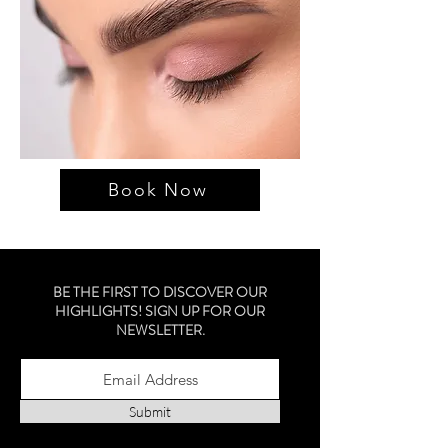
Book Now
BE THE FIRST TO DISCOVER OUR
HIGHLIGHTS! SIGN UP FOR OUR
NEWSLETTER.
Submit