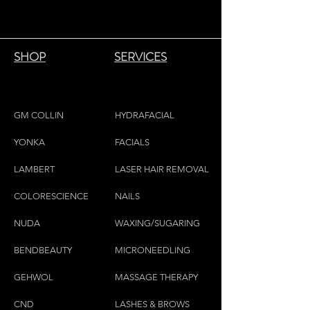
SHOP
SERVICES
GM COLLIN
HYDRAFACIAL
YONKA
FACIALS
LAMBE
RT
LASER HAIR REMOVAL
COLORESCIEN
CE
NAILS
NU
DA
WAXING/SUGARING
BENDBEAUTY
MICRONEEDLING
GEH
W
OL
MASSAGE THERAPY
CND
LASHES & BROWS