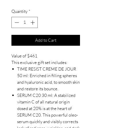
Quantity
*
Add to Cart
Value of $461
This exclusive gift set includes:
TIME RESIST CREME DE JOUR
50 ml: Enriched in filling spheres
and hyaluronic acid, to smooth skin
and restore its bounce.
SERUM C20 30 ml: A stabilized
vitamin C of all natural origin
dosed at 20% is at the heart of
SERUM C20. This powerful oleo-
serum quickly and visibly corrects