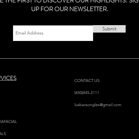
E THE FIRST TO DISCOVER OUR HIGHLIGHTS! SI
UP FOR OUR NEWSLETTER.
Submit
RVICES
CONTACT US:
(450)445-2111
luxbaraongles@gmail.com
RAFACIAL
ALS