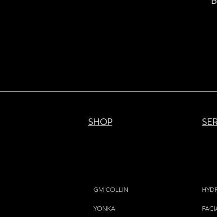
B
SHOP
SE
GM COLLIN
HYD
YONKA
FACI