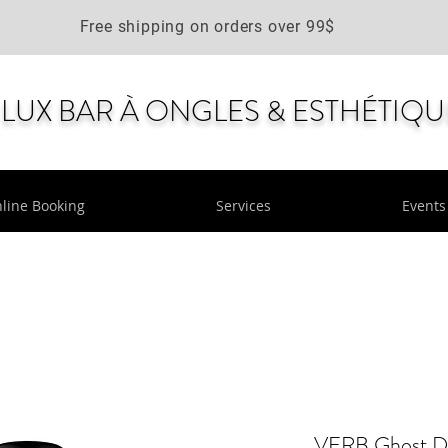
Free shipping on orders over 99$
LUX BAR À ONGLES & ESTHÉTIQU
line Booking
Services
Events
VERB Ghost Dr