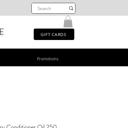
E
GIFT CARDS
Promotions
y Conditioner Oil 250