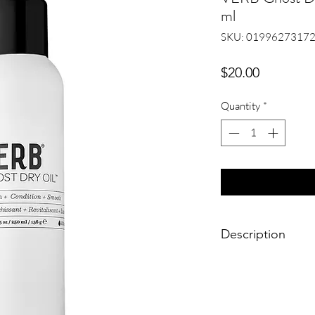
ml
SKU: 0199627317
Price
$20.00
Quantity
*
Description
Verb Ghost Dry Oil e
adds shine and prev
styling. This gentle 
absorbs into the hair