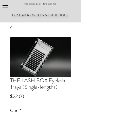
Free shipping on orders over 99$
LUX BAR À ONGLES & ESTHÉTIQUE
THE LASH BOX Eyelash
Trays (Single-lengths)
Price
$22.00
Curl
*