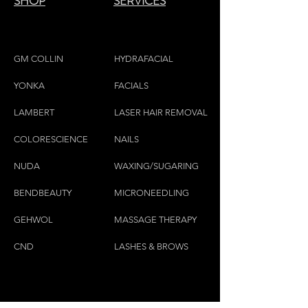
SHOP
SERVICES
GM COLLIN
HYDRAFACIAL
YONKA
FACIALS
LAMBE
RT
LASER HAIR REMOVAL
COLORESCIEN
CE
NAILS
NU
DA
WAXING/SUGARING
BENDBEAUTY
MICRONEEDLING
GEH
W
OL
MASSAGE THERAPY
CND
LASHES & BROWS