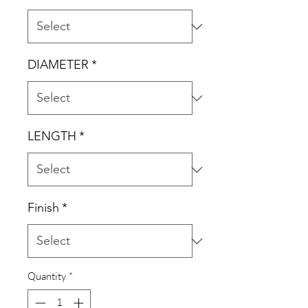
DIAMETER
*
LENGTH
*
Finish
*
Quantity
*