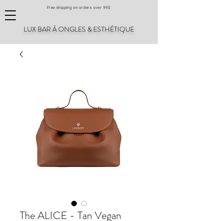
Free shipping on orders over 99$
LUX BAR À ONGLES & ESTHÉTIQUE
The ALICE - Tan Vegan