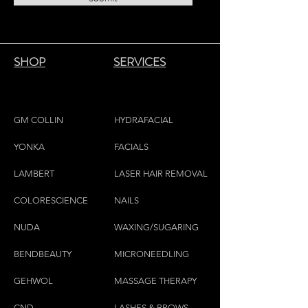
SHOP
SERVICES
GM COLLIN
HYDRAFACIAL
YONKA
FACIALS
LAMBE
RT
LASER HAIR REMOVAL
COLORESCIEN
CE
NAILS
NU
DA
WAXING/SUGARING
BENDBEAUTY
MICRONEEDLING
GEH
W
OL
MASSAGE THERAPY
CND
LASHES & BROWS