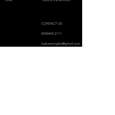
CONTACT US:
(450)445-2111
luxbaraongles@gmail.com
COPYRIGHT © 2023 BY LUX BAR À ONGLES &
ESTHÉTIQUE ALL RIGHTS RESERVED