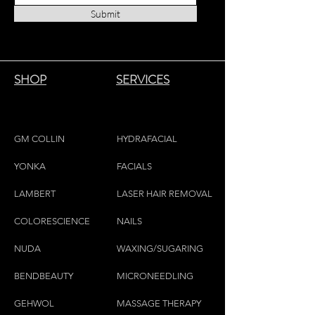
Submit
SHOP
SERVICES
GM COLLIN
HYDRAFACIAL
YONKA
FACIALS
LAMBE
RT
LASER HAIR REMOVAL
COLORESCIEN
CE
NAILS
NU
DA
WAXING/SUGARING
BENDBEAUTY
MICRONEEDLING
GEH
W
OL
MASSAGE THERAPY