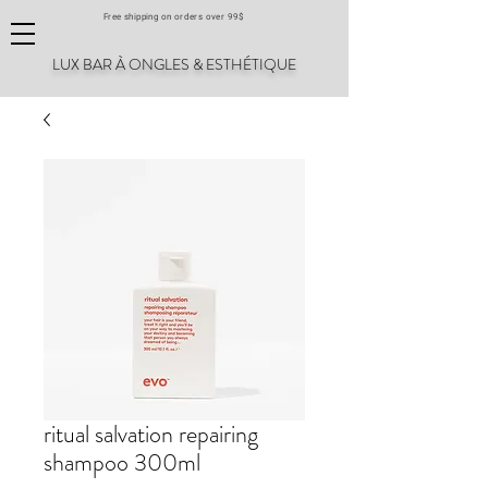
Free shipping on orders over 99$
LUX BAR À ONGLES & ESTHÉTIQUE
ritual salvation repairing
shampoo 300ml