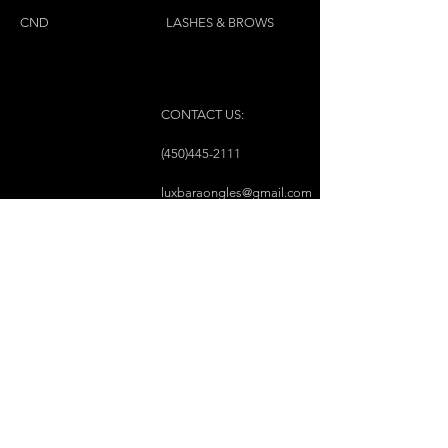
CND
LASHES & BROWS
CONTACT US:
(450)445-2111
luxbaraongles@gmail.com
COPYRIGHT © 2023 BY LUX BAR À ONGLES &
ESTHÉTIQUE ALL RIGHTS RESERVED