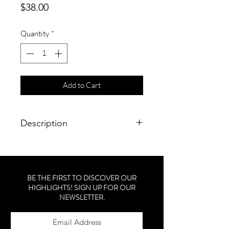
Price
$38.00
Quantity
*
Add to Cart
Description
a protein-rich shampoo to gently
cleanse, repair, strengthen and
moisturize color-treated hair.
BE THE FIRST TO DISCOVER OUR
HIGHLIGHTS! SIGN UP FOR OUR
NEWSLETTER.