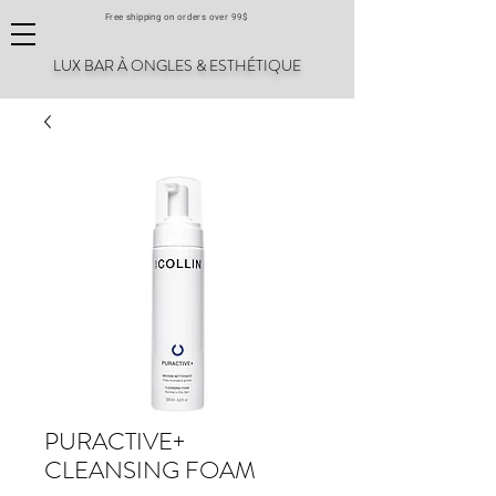
Free shipping on orders over 99$
LUX BAR À ONGLES & ESTHÉTIQUE
PURACTIVE+
CLEANSING FOAM