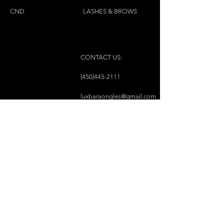
CND
LASHES & BROWS
CONTACT US:
(450)445-2111
luxbaraongles@gmail.com
COPYRIGHT © 2023 BY LUX BAR À ONGLES &
ESTHÉTIQUE ALL RIGHTS RESERVED