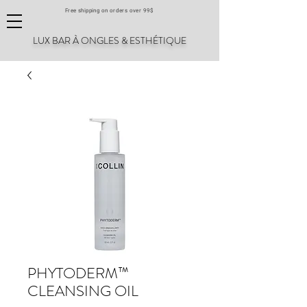
Free shipping on orders over 99$
LUX BAR À ONGLES & ESTHÉTIQUE
PHYTODERM™
CLEANSING OIL