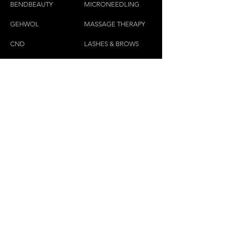
BENDBEAUTY
MICRONEEDLING
GEH
W
OL
MASSAGE THERAPY
CND
LASHES & BROWS
CONTACT US:
(450)445-2111
luxbaraongles@gmail.com
COPYRIGHT © 2023 BY LUX BAR À ONGLES &
ESTHÉTIQUE ALL RIGHTS RESERVED