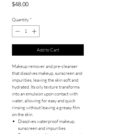
Price
$48.00
Quantity
*
Add to Cart
Makeup remover and pre-cleanser
that dissolves makeup, sunscreen and
impurities, leaving the skin soft and
hydrated. Its oily texture transforms
into an emulsion upon contact with
water, allowing for easy and quick
rinsing without leaving a greasy film
on the skin.
Dissolves waterproof makeup,
sunscreen and impurities