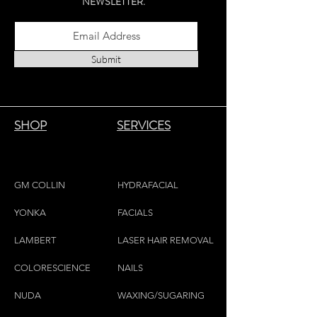
NEWSLETTER.
Submit
SHOP
SERVICES
GM COLLIN
HYDRAFACIAL
YONKA
FACIALS
LAMBE
RT
LASER HAIR REMOVAL
COLORESCIEN
CE
NAILS
NU
DA
WAXING/SUGARING