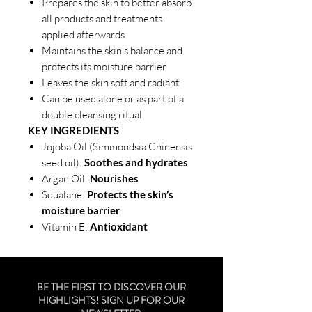
Prepares the skin to better absorb
all products and treatments
applied afterwards
Maintains the skin’s balance and
protects its moisture barrier
Leaves the skin soft and radiant
Can be used alone or as part of a
double cleansing ritual
KEY INGREDIENTS
Jojoba Oil (Simmondsia Chinensis
seed oil):
Soothes and hydrates
Argan Oil:
Nourishes
Squalane:
Protects the skin’s
moisture barrier
Vitamin E:
Antioxidant
BE THE FIRST TO DISCOVER OUR
HIGHLIGHTS! SIGN UP FOR OUR