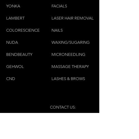
YONKA
FACIALS
LAMBE
RT
LASER HAIR REMOVAL
COLORESCIEN
CE
NAILS
NU
DA
WAXING/SUGARING
BENDBEAUTY
MICRONEEDLING
GEH
W
OL
MASSAGE THERAPY
CND
LASHES & BROWS
CONTACT US:
(450)445-2111
luxbaraongles@gmail.com