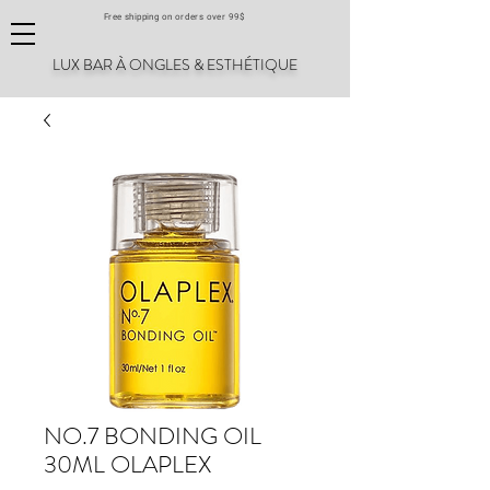
Free shipping on orders over 99$
LUX BAR À ONGLES & ESTHÉTIQUE
NO.7 BONDING OIL
30ML OLAPLEX