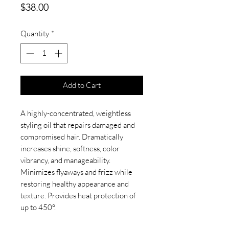
Price
$38.00
Quantity
*
Add to Cart
A highly-concentrated, weightless
styling oil that repairs damaged and
compromised hair. Dramatically
increases shine, softness, color
vibrancy, and manageability.
Minimizes flyaways and frizz while
restoring healthy appearance and
texture. Provides heat protection of
up to 450°.