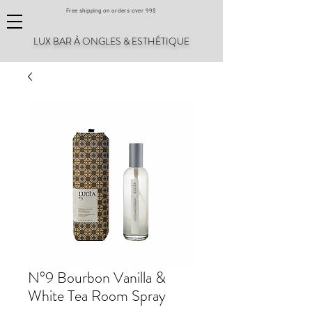
Free shipping on orders over 99$
LUX BAR À ONGLES & ESTHÉTIQUE
N°9 Bourbon Vanilla &
White Tea Room Spray