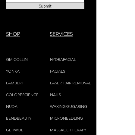
this room mist to lightly scent your
Submit
favorite and delicate linens, fabrics,
cushions, pillows, etc.
SHOP
SERVICES
GM COLLIN
HYDRAFACIAL
YONKA
FACIALS
LAMBE
RT
LASER HAIR REMOVAL
COLORESCIEN
CE
NAILS
NU
DA
WAXING/SUGARING
BENDBEAUTY
MICRONEEDLING
GEH
W
OL
MASSAGE THERAPY