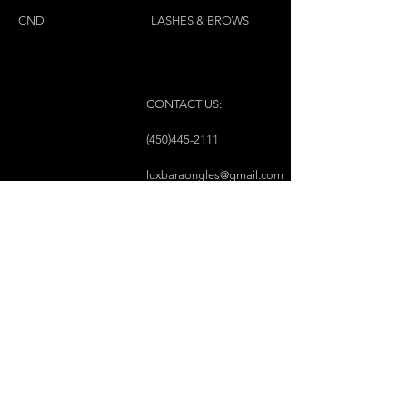
CND
LASHES & BROWS
CONTACT US:
(450)445-2111
luxbaraongles@gmail.com
COPYRIGHT © 2023 BY LUX BAR À ONGLES &
ESTHÉTIQUE ALL RIGHTS RESERVED