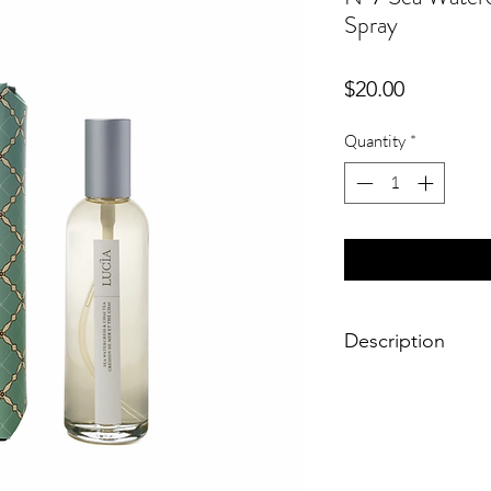
Spray
Price
$20.00
Quantity
*
Description
A sensual infusion of
blended with natural 
evenings with comfor
fresh roomspray in th
create an ambience th