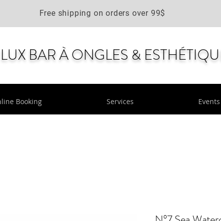
Free shipping on orders over 99$
LUX BAR À ONGLES & ESTHÉTIQU
line Booking
Services
Events
N°7 Sea Water