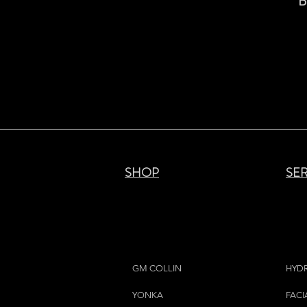
B
SHOP
SE
GM COLLIN
HYD
YONKA
FACI