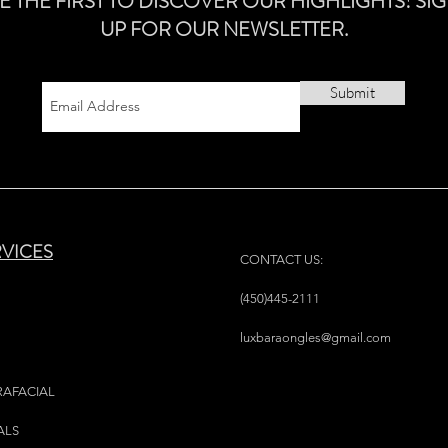
E THE FIRST TO DISCOVER OUR HIGHLIGHTS! SI
UP FOR OUR NEWSLETTER.
Submit
RVICES
CONTACT US:
(450)445-2111
luxbaraongles@gmail.com
RAFACIAL
ALS