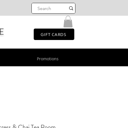
E
GIFT CARDS
Promotions
cress & Chai Tea Room