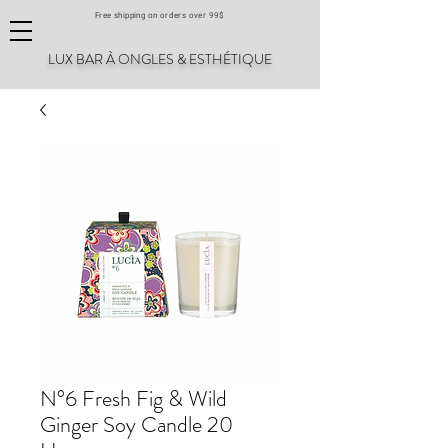
Free shipping on orders over 99$
LUX BAR À ONGLES & ESTHÉTIQUE
N°6 Fresh Fig & Wild
Ginger Soy Candle 20