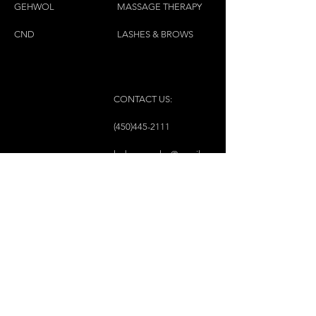
GEH
W
OL
MASSAGE THERAPY
CND
LASHES & BROWS
CONTACT US:
(450)445-2111
luxbaraongles@gmail.com
COPYRIGHT © 2023 BY LUX BAR À ONGLES &
ESTHÉTIQUE ALL RIGHTS RESERVED