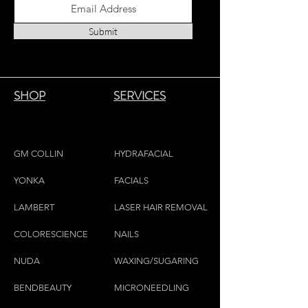
to existing petroleum based paraffin
candles. Our organic Soy is sourced
Submit
from farming collectives all over the
world encouraging fair-trade
communities.
20 Hours
SHOP
SERVICES
GM COLLIN
HYDRAFACIAL
YONKA
FACIALS
LAMBE
RT
LASER HAIR REMOVAL
COLORESCIEN
CE
NAILS
NU
DA
WAXING/SUGARING
BENDBEAUTY
MICRONEEDLING