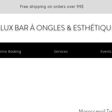
Free shipping on orders over 99$
LUX BAR À ONGLES & ESTHÉTIQU
line Booking
Services
Events
Moroccanoil Tr