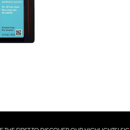
transports lost protei
3 oils and vitamins fo
protection. It absorbs 
by heat, styling and
to wet before styling 