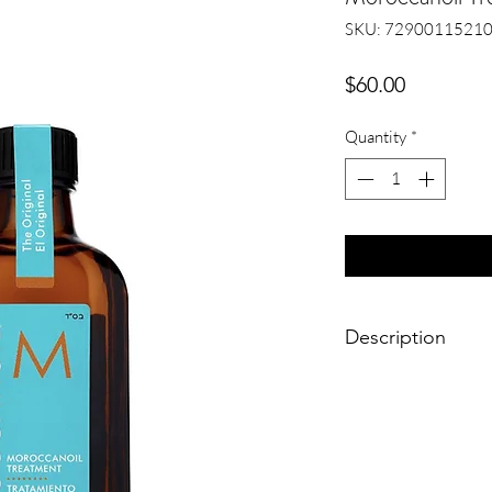
SKU: 7290011521
Price
$60.00
Quantity
*
Description
MoroccanOil is versa
formula can be used a
finishing tool. It ble
and even speeds up dr
completely transforms