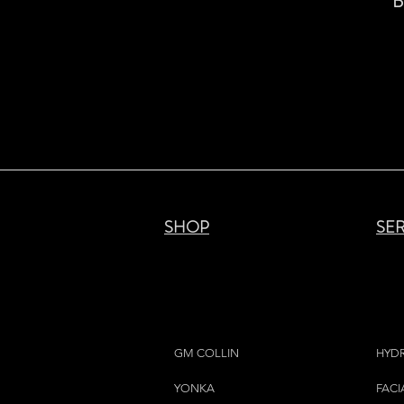
B
SHOP
SE
GM COLLIN
HYD
YONKA
FACI