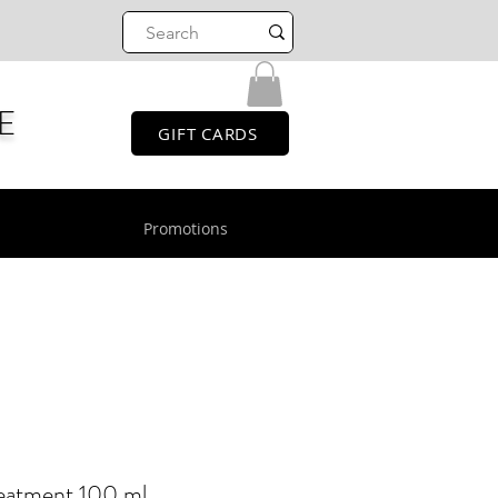
E
GIFT CARDS
Promotions
eatment 100 ml