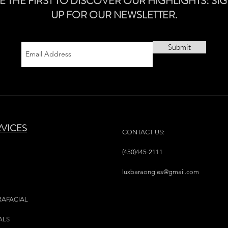
E THE FIRST TO DISCOVER OUR HIGHLIGHTS! SI
UP FOR OUR NEWSLETTER.
Submit
RVICES
CONTACT US:
(450)445-2111
luxbaraongles@gmail.com
RAFACIAL
ALS