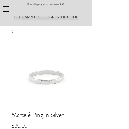
Free shipping on orders over 99$
LUX BAR À ONGLES & ESTHÉTIQUE
Martelé Ring in Silver
Price
$30.00