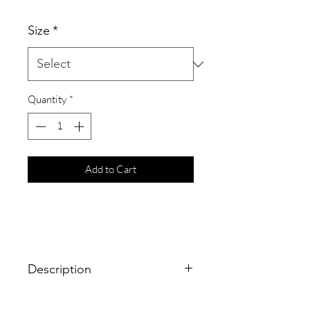
Size
*
Quantity
*
Add to Cart
Description
The epitome of minimalist jewelry is a