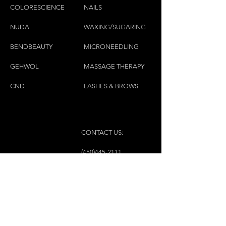
COLORESCIEN
CE
NAILS
NU
DA
WAXING/SUGARING
BENDBEAUTY
MICRONEEDLING
GEH
W
OL
MASSAGE THERAPY
CND
LASHES & BROWS
CONTACT US:
(450)445-2111
luxbaraongles@gmail.com
COPYRIGHT © 2023 BY LUX BAR À ONGLES &