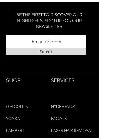
timeless staple for any personal
collection.
BE THE FIRST TO DISCOVER OUR
Sterling Silver - Montreal Made
HIGHLIGHTS! SIGN UP FOR OUR
NEWSLETTER.
Submit
SHOP
SERVICES
GM COLLIN
HYDRAFACIAL
YONKA
FACIALS
LAMBE
RT
LASER HAIR REMOVAL