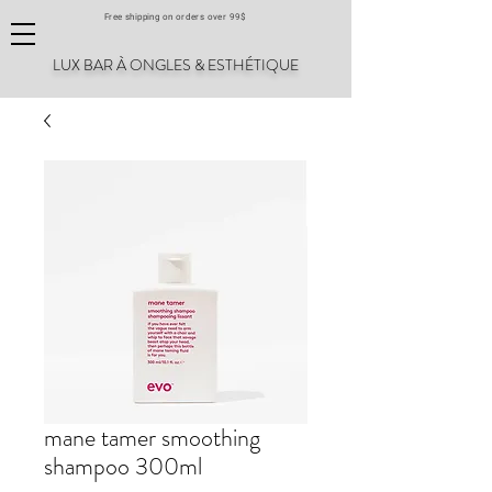
Free shipping on orders over 99$
LUX BAR À ONGLES & ESTHÉTIQUE
mane tamer smoothing
shampoo 300ml