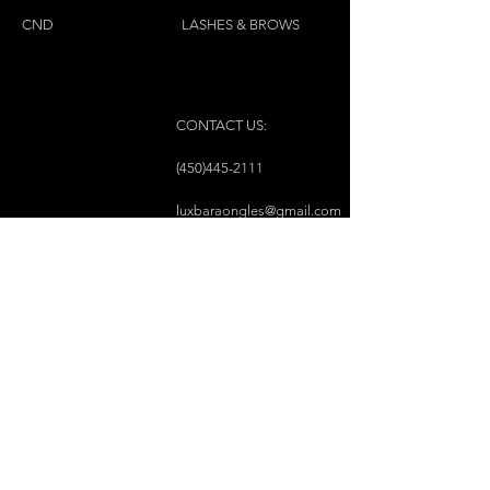
CND
LASHES & BROWS
CONTACT US:
(450)445-2111
luxbaraongles@gmail.com
COPYRIGHT © 2023 BY LUX BAR À ONGLES &
ESTHÉTIQUE ALL RIGHTS RESERVED