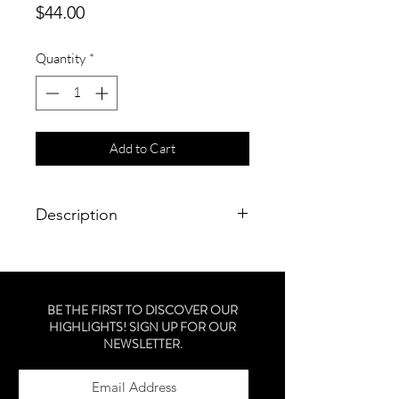
Price
$44.00
Quantity
*
Add to Cart
Description
a smoothing shampoo to gently
cleanse, reduce frizz and control
unruly hair.
BE THE FIRST TO DISCOVER OUR
HIGHLIGHTS! SIGN UP FOR OUR
NEWSLETTER.