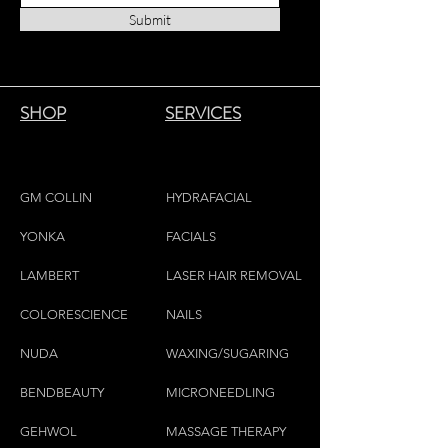
Submit
SHOP
SERVICES
GM COLLIN
HYDRAFACIAL
YONKA
FACIALS
LAMBE
RT
LASER HAIR REMOVAL
COLORESCIEN
CE
NAILS
NU
DA
WAXING/SUGARING
BENDBEAUTY
MICRONEEDLING
GEH
W
OL
MASSAGE THERAPY