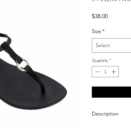
Price
$38.00
Size
*
Select
Quantity
*
Description
From the Charm VII C