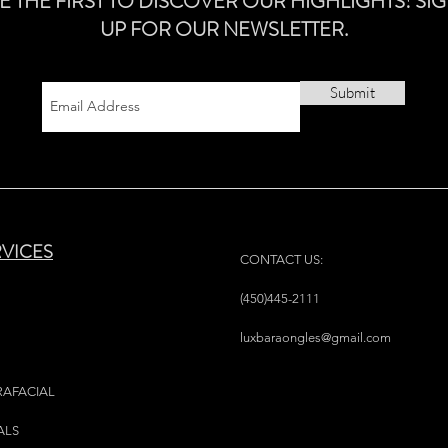
E THE FIRST TO DISCOVER OUR HIGHLIGHTS! SI
UP FOR OUR NEWSLETTER.
Submit
RVICES
CONTACT US:
(450)445-2111
luxbaraongles@gmail.com
RAFACIAL
ALS