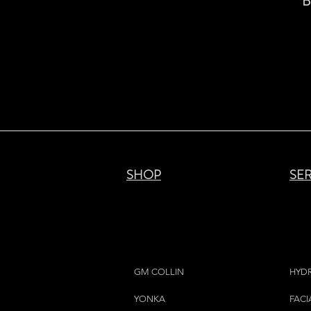
B
SHOP
SE
GM COLLIN
HYD
YONKA
FACI