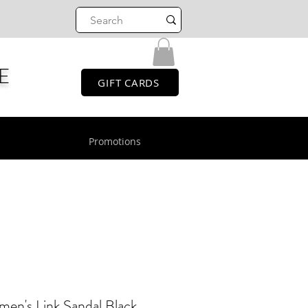
E
GIFT CARDS
Promotions
's Link Sandal Black