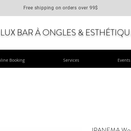
Free shipping on orders over 99$
LUX BAR À ONGLES & ESTHÉTIQU
line Booking
Services
Events
IPANEMA Women