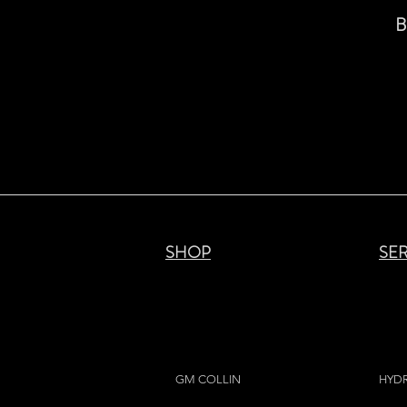
B
SHOP
SE
GM COLLIN
HYD