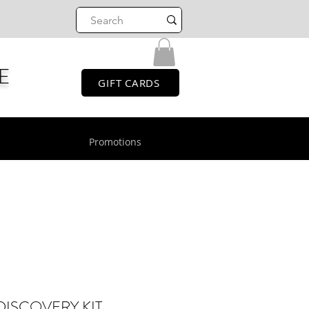
E
GIFT CARDS
Promotions
DISCOVERY KIT