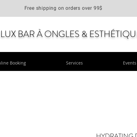
Free shipping on orders over 99$
LUX BAR À ONGLES & ESTHÉTIQU
line Booking
Services
Events
HYDRATING 