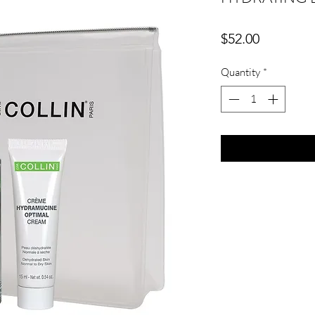
Price
$52.00
Quantity
*