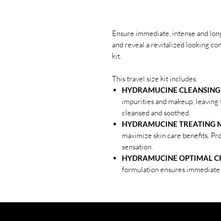
Ensure immediate, intense and long
and reveal a revitalized looking 
kit.
This travel size kit includes:
HYDRAMUCINE CLEANSING M
impurities and makeup, leaving t
cleansed and soothed.
HYDRAMUCINE TREATING MI
maximize skin care benefits. P
sensation.
HYDRAMUCINE OPTIMAL CR
formulation ensures immediate 