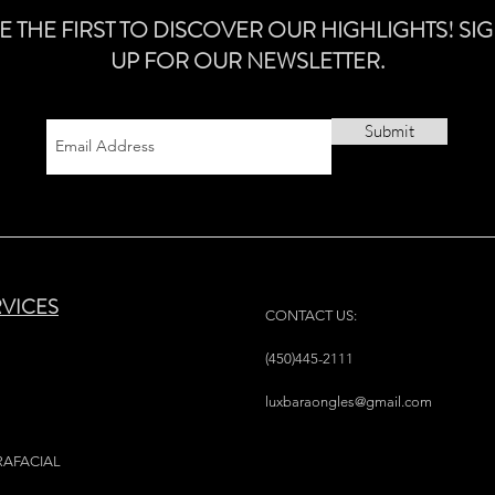
E THE FIRST TO DISCOVER OUR HIGHLIGHTS! SI
UP FOR OUR NEWSLETTER.
Submit
RVICES
CONTACT US:
(450)445-2111
luxbaraongles@gmail.com
RAFACIAL