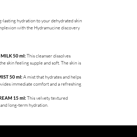
-lasting hydration to your dehydrated skin
complexion with the Hydramucine discovery
ILK 50 ml:
This cleanser dissolves
he skin feeling supple and soft. The skin is
ST 50 ml:
A mist that hydrates and helps
rovides immediate comfort and a refreshing
EAM 15 ml:
This velvety textured
and long-term hydration.