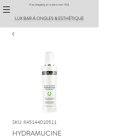
Free shipping on orders over 99$
LUX BAR À ONGLES & ESTHÉTIQUE
SKU: 845144010511
HYDRAMUCINE