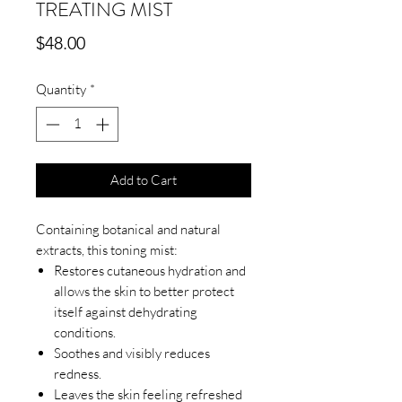
TREATING MIST
Price
$48.00
Quantity
*
Add to Cart
Containing botanical and natural
extracts, this toning mist:
Restores cutaneous hydration and
allows the skin to better protect
itself against dehydrating
conditions.
Soothes and visibly reduces
redness.
Leaves the skin feeling refreshed