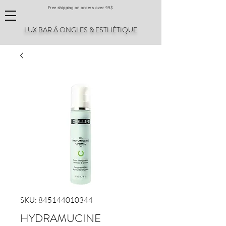
Free shipping on orders over 99$
LUX BAR À ONGLES & ESTHÉTIQUE
SKU: 845144010344
HYDRAMUCINE