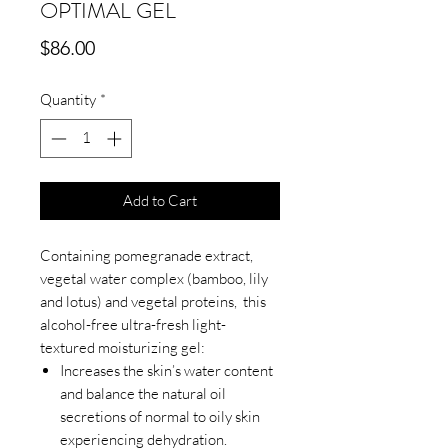
OPTIMAL GEL
Price
$86.00
Quantity
*
Add to Cart
Containing pomegranade extract,
vegetal water complex (bamboo, lily
and lotus) and vegetal proteins, this
alcohol-free ultra-fresh light-
textured moisturizing gel:
Increases the skin’s water content
and balance the natural oil
secretions of normal to oily skin
experiencing dehydration.