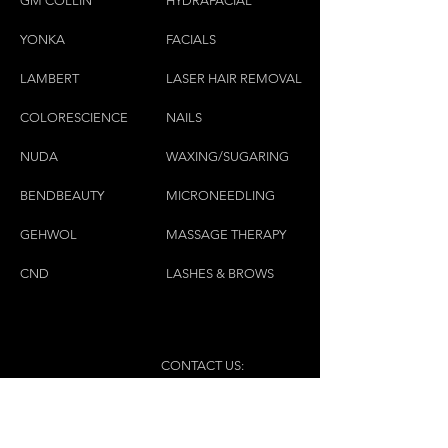
GM COLLIN
HYDRAFACIAL
YONKA
FACIALS
LAMBE
RT
LASER HAIR REMOVAL
COLORESCIEN
CE
NAILS
NU
DA
WAXING/SUGARING
BENDBEAUTY
MICRONEEDLING
GEH
W
OL
MASSAGE THERAPY
CND
LASHES & BROWS
CONTACT US:
(450)445-2111
luxbaraongles@gmail.com