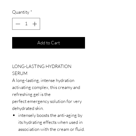
Quantity
*
Add to Cart
LONG-LASTING HYDRATION
SERUM
A long-lasting, intense hydration
activating complex, this creamy and
refreshing gel is the
perfect emergency solution for very
dehydrated skin.
intensely boosts the anti-aging by
its hydrating effects when used in
association with the cream or fluid.