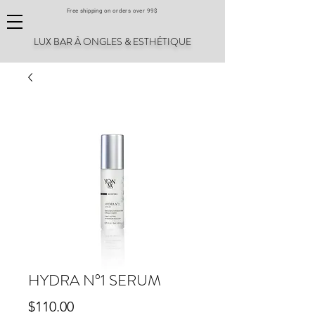
Free shipping on orders over 99$
LUX BAR À ONGLES & ESTHÉTIQUE
HYDRA N°1 SERUM
Price
$110.00