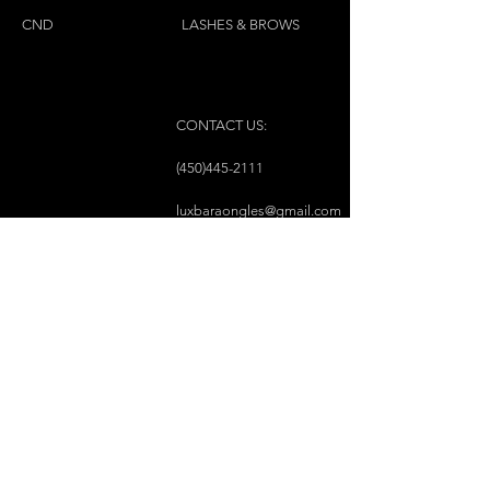
for all skin types
CND
LASHES & BROWS
CONTACT US:
(450)445-2111
luxbaraongles@gmail.com
COPYRIGHT © 2023 BY LUX BAR À ONGLES &
ESTHÉTIQUE ALL RIGHTS RESERVED