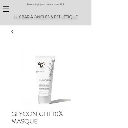
Free shipping on orders over 99$
LUX BAR À ONGLES & ESTHÉTIQUE
GLYCONIGHT 10%
MASQUE