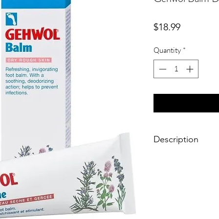
Price
$18.99
Quantity
*
Description
Cooling menthol and n
rosemaryand lavender
effect. Sore feet and
immediately. Revives 
antimicrobial substan
protection against fo