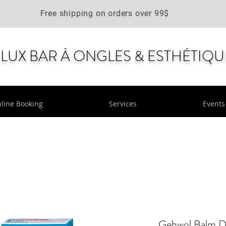
Free shipping on orders over 99$
LUX BAR À ONGLES & ESTHÉTIQU
line Booking
Services
Events
Gehwol Balm D