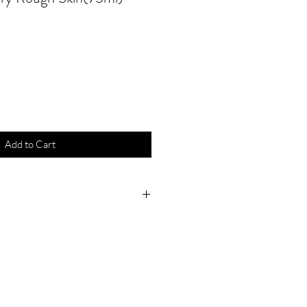
Add to Cart
atural essential oils of
 have a refreshing, revitalising
 signs of fatigue disappear
tired and aching feet. Well-tried
ces provide long-lasting
ot odour, offer you an effective