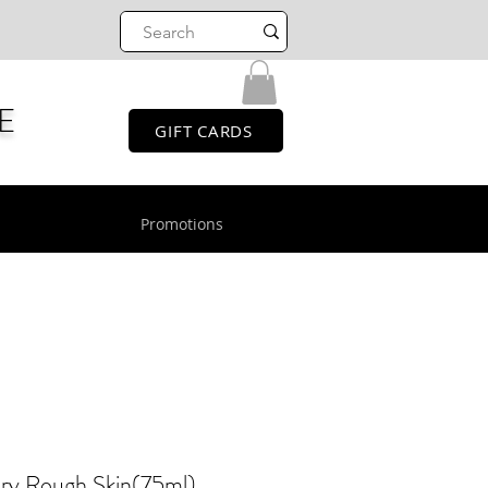
E
GIFT CARDS
Promotions
ry Rough Skin(75ml)