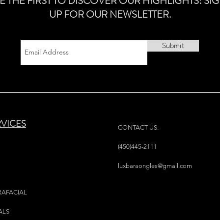
E THE FIRST TO DISCOVER OUR HIGHLIGHTS! SI
UP FOR OUR NEWSLETTER.
Submit
RVICES
CONTACT US:
(450)445-2111
luxbaraongles@gmail.com
RAFACIAL
ALS