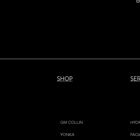
B
SHOP
SE
GM COLLIN
HYD
YONKA
FACI