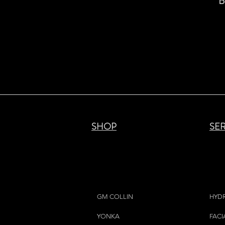
B
SHOP
SE
GM COLLIN
HYD
YONKA
FACI