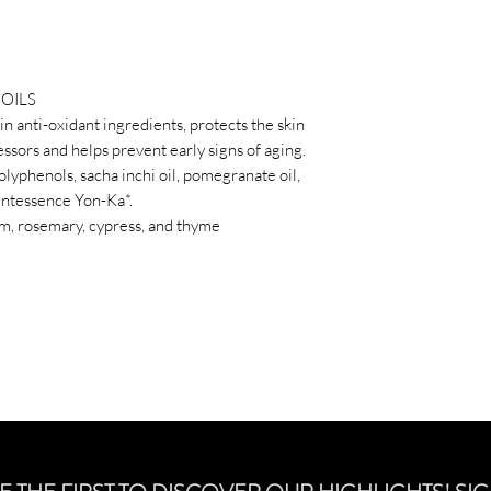
Essential ingredient
inchi oil, pomegranate
oil, Quintessence Yo
* essential oils of la
OILS
and thyme
 in anti-oxidant ingredients, protects the skin
ssors and helps prevent early signs of aging.
olyphenols, sacha inchi oil, pomegranate oil,
Quintessence Yon-Ka*.
ium, rosemary, cypress, and thyme