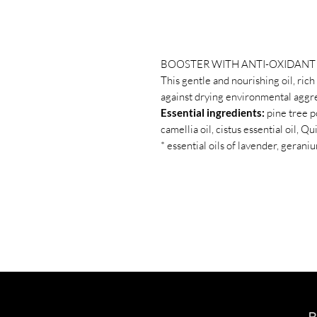
BOOSTER WITH ANTI-OXIDANT 
This gentle and nourishing oil, rich
against drying environmental aggre
Essential ingredients:
pine tree p
camellia oil, cistus essential oil, 
* essential oils of lavender, geran