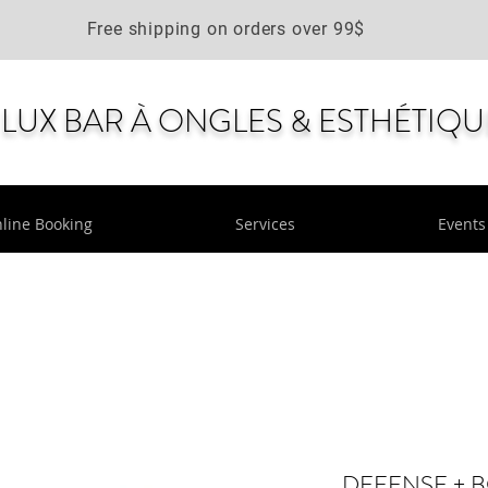
Free shipping on orders over 99$
LUX BAR À ONGLES & ESTHÉTIQU
line Booking
Services
Events
DEFENSE + 