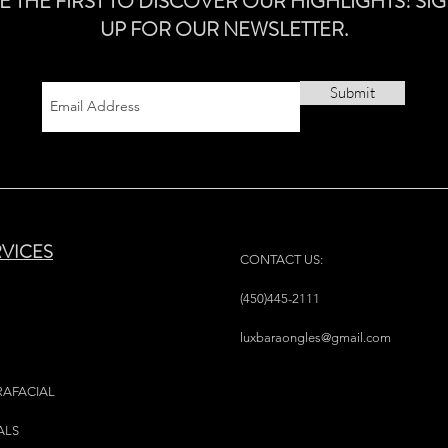
E THE FIRST TO DISCOVER OUR HIGHLIGHTS! SI
UP FOR OUR NEWSLETTER.
Submit
RVICES
CONTACT US:
(450)445-2111
luxbaraongles@gmail.com
RAFACIAL
ALS