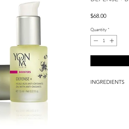
Price
$68.00
Quantity
*
INGREDIENTS
BOOSTER WITH AN
This gentle and nouris
ingredients, protects
environmental aggres
of aging.