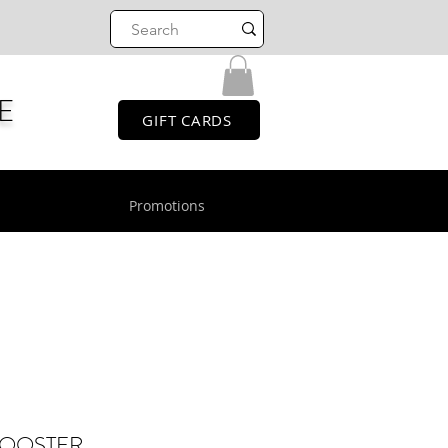
E
GIFT CARDS
Promotions
BOOSTER