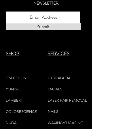
NEWSLETTER.
Submit
SHOP
SERVICES
GM COLLIN
HYDRAFACIAL
YONKA
FACIALS
LAMBE
RT
LASER HAIR REMOVAL
COLORESCIEN
CE
NAILS
NU
DA
WAXING/SUGARING