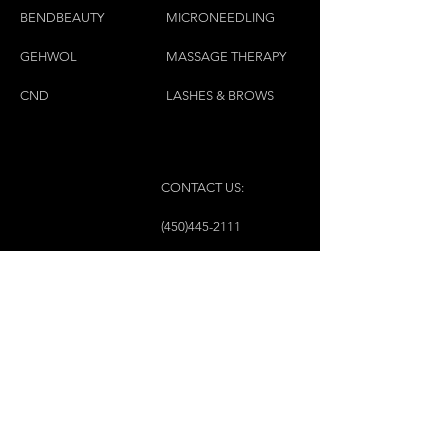
BENDBEAUTY
MICRONEEDLING
GEH
W
OL
MASSAGE THERAPY
CND
LASHES & BROWS
CONTACT US:
(450)445-2111
luxbaraongles@gmail.com
COPYRIGHT © 2023 BY LUX BAR À ONGLES &
ESTHÉTIQUE ALL RIGHTS RESERVED