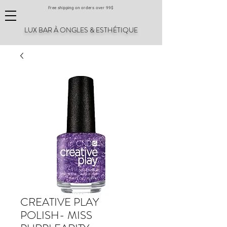
Free shipping on orders over 99$
LUX BAR À ONGLES & ESTHÉTIQUE
CREATIVE PLAY
POLISH- MISS