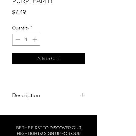
PURPLEARITY
Price
$7.49
Quantity
*
Add to Cart
Description
Size: 0.46 fl. oz. / 13.6 mL
Brand: CND Creative Play Polish
BE THE FIRST TO DISCOVER OUR
HIGHLIGHTS! SIGN UP FOR OUR