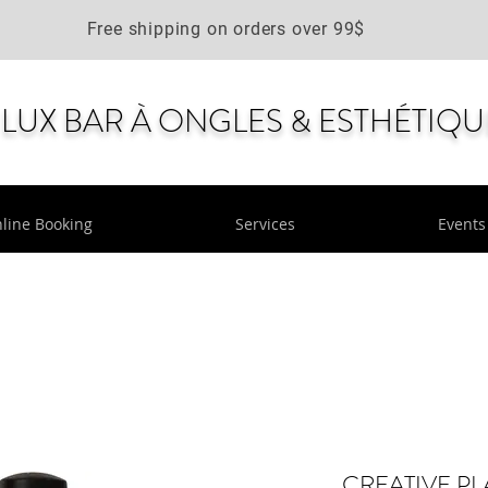
Free shipping on orders over 99$
LUX BAR À ONGLES & ESTHÉTIQU
line Booking
Services
Events
CREATIVE PL