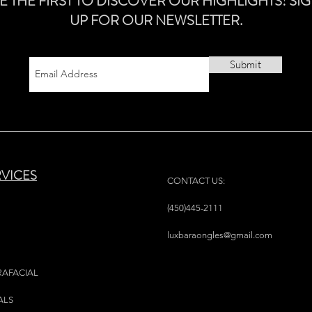
E THE FIRST TO DISCOVER OUR HIGHLIGHTS! SI
UP FOR OUR NEWSLETTER.
Submit
RVICES
CONTACT US:
(450)445-2111
luxbaraongles@gmail.com
RAFACIAL
ALS