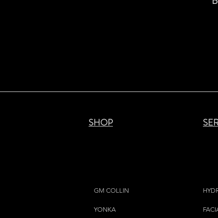
B
SHOP
SE
GM COLLIN
HYD
YONKA
FACI