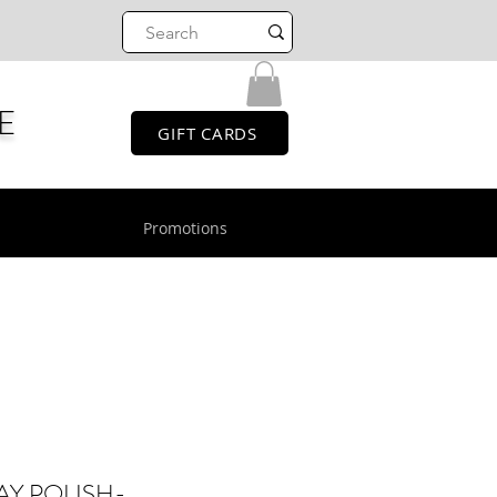
E
GIFT CARDS
Promotions
AY POLISH-