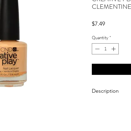
CLEMENTINE
Price
$7.49
Quantity
*
Description
Size: 0.46 fl. oz. / 13
Brand: CND Creative