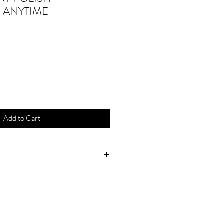
 ANYTIME
Add to Cart
.6 mL
 Play Polish