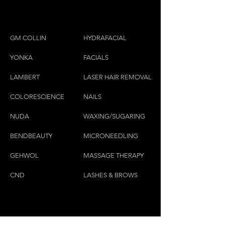
GM COLLIN
HYDRAFACIAL
YONKA
FACIALS
LAMBE
RT
LASER HAIR REMOVAL
COLORESCIEN
CE
NAILS
NU
DA
WAXING/SUGARING
BENDBEAUTY
MICRONEEDLING
GEH
W
OL
MASSAGE THERAPY
CND
LASHES & BROWS
CONTACT US: