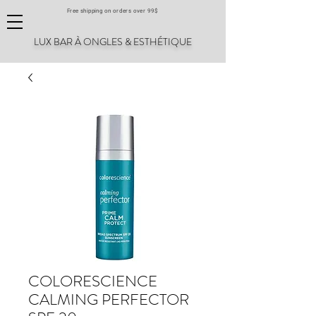
Free shipping on orders over 99$
LUX BAR À ONGLES & ESTHÉTIQUE
COLORESCIENCE
CALMING PERFECTOR