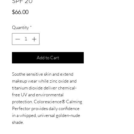
SPF 20
Price
$66.00
Quantity
*
Add to Cart
Soothe sensitive skin and extend
makeup wear while zinc oxide and
titanium dioxide deliver chemical-
free UV and environmental
protection. Colorescience® Calming
Perfector provides daily confidence
in a whipped, universal golden-nude
shade.