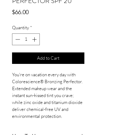
PERFECTOR SPF 20
Price
$66.00
Quantity
*
Add to Cart
You're on vacation every day with
Colorescience® Bronzing Perfector.
Extended makeup wear and the
instant sun-kissed tint you crave;
while zinc oxide and titanium dioxide
deliver chemical-free UV and
environmental protection.