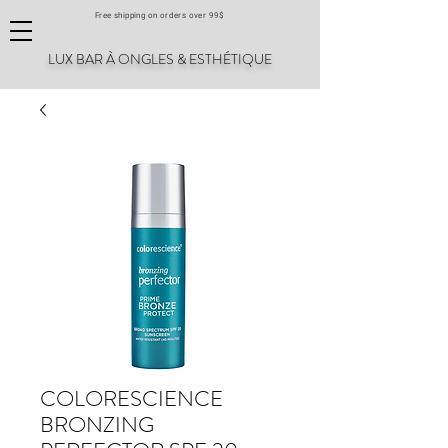
Free shipping on orders over 99$
LUX BAR À ONGLES & ESTHÉTIQUE
COLORESCIENCE
BRONZING