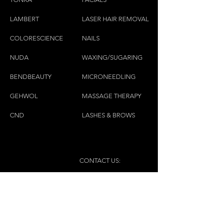
pants, hats, and sunglasses.
LAMBE
RT
LASER HAIR REMOVAL
COLORESCIEN
CE
NAILS
NU
DA
WAXING/SUGARING
BENDBEAUTY
MICRONEEDLING
GEH
W
OL
MASSAGE THERAPY
CND
LASHES & BROWS
CONTACT US:
(450)445-2111
luxbaraongles@gmail.com