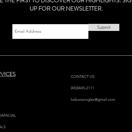
E THE FIRST TO DISCOVER OUR HIGHLIGHTS! SI
UP FOR OUR NEWSLETTER.
Submit
RVICES
CONTACT US:
(450)445-2111
luxbaraongles@gmail.com
RAFACIAL
ALS