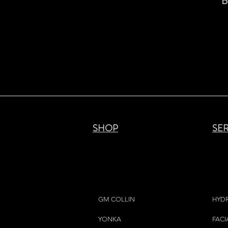
B
SHOP
SE
GM COLLIN
HYD
YONKA
FACI