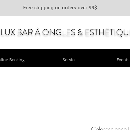
Free shipping on orders over 99$
LUX BAR À ONGLES & ESTHÉTIQU
line Booking
Services
Events
Colorescience 