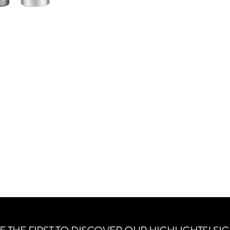
smouldering, lush-la
free formula ensures 
fuller, and its Pepti
prevent breakage.
Free from parabens, gl