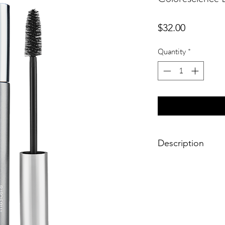
Price
$32.00
Quantity
*
Description
Define every lash wi
lengthening mascara 
nourish and conditio
Enhancing the fullnes
the mascara grabs eve
defining with rich bl