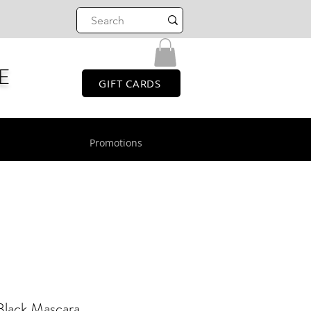
E
GIFT CARDS
Promotions
Black Mascara