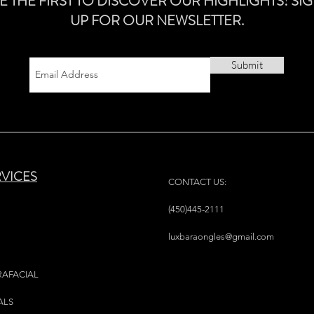
E THE FIRST TO DISCOVER OUR HIGHLIGHTS! SI
UP FOR OUR NEWSLETTER.
Submit
RVICES
CONTACT US:
(450)445-2111
luxbaraongles@gmail.com
RAFACIAL
ALS