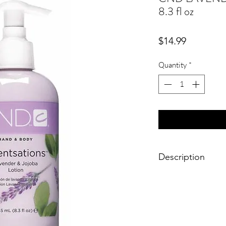
8.3 fl oz
Price
$14.99
Quantity
*
Description
A comforting light ha
balance of lavender &
the skin.
Fragrance : Lavender
245 ml