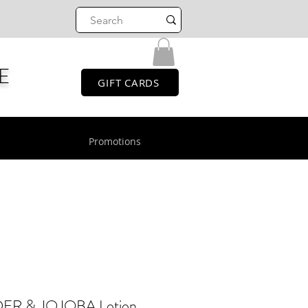
E
GIFT CARDS
Promotions
R & JOJOBA Lotion