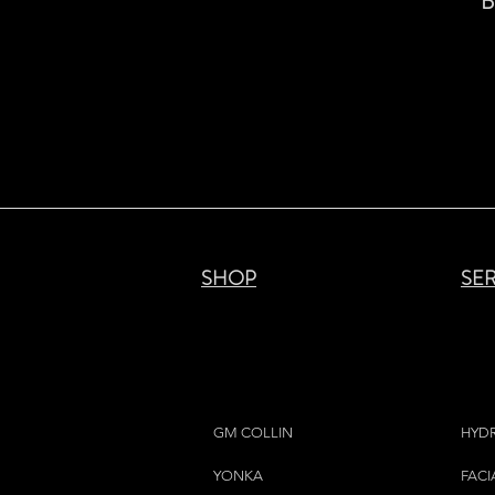
B
SHOP
SE
GM COLLIN
HYD
YONKA
FACI