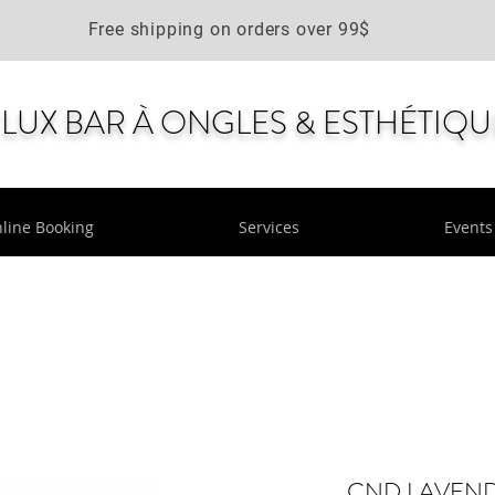
Free shipping on orders over 99$
LUX BAR À ONGLES & ESTHÉTIQU
line Booking
Services
Events
CND LAVENDE