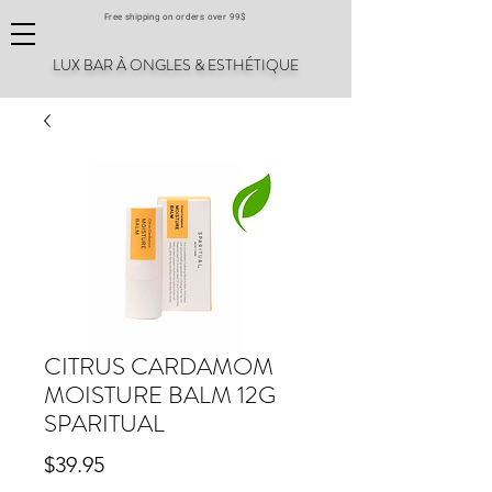
Free shipping on orders over 99$
LUX BAR À ONGLES & ESTHÉTIQUE
CITRUS CARDAMOM
MOISTURE BALM 12G
SPARITUAL
Price
$39.95