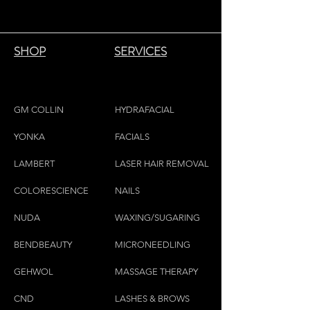
SHOP
SERVICES
GM COLLIN
HYDRAFACIAL
YONKA
FACIALS
LAMBE
RT
LASER HAIR REMOVAL
COLORESCIEN
CE
NAILS
NU
DA
WAXING/SUGARING
BENDBEAUTY
MICRONEEDLING
GEH
W
OL
MASSAGE THERAPY
CND
LASHES & BROWS