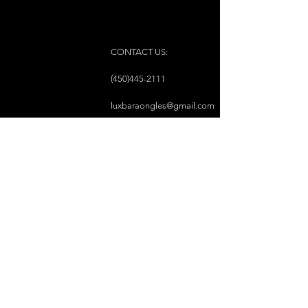
CONTACT US:
(450)445-2111
luxbaraongles@gmail.com
COPYRIGHT © 2023 BY LUX BAR À ONGLES &
ESTHÉTIQUE ALL RIGHTS RESERVED