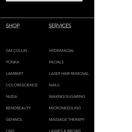
essential oils are known for their
warming, tonic and stimulating
properties. They also help to relax the
muscles and clear the airways.
SHOP
SERVICES
Format of 525g
GM COLLIN
HYDRAFACIAL
YONKA
FACIALS
LAMBE
RT
LASER HAIR REMOVAL
COLORESCIEN
CE
NAILS
NU
DA
WAXING/SUGARING
BENDBEAUTY
MICRONEEDLING
GEH
W
OL
MASSAGE THERAPY
CND
LASHES & BROWS