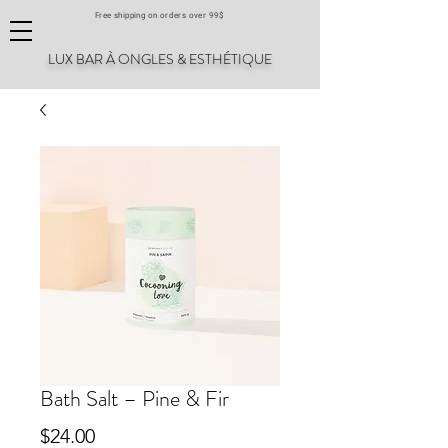
Free shipping on orders over 99$
LUX BAR À ONGLES & ESTHÉTIQUE
Bath Salt – Pine & Fir
Price
$24.00