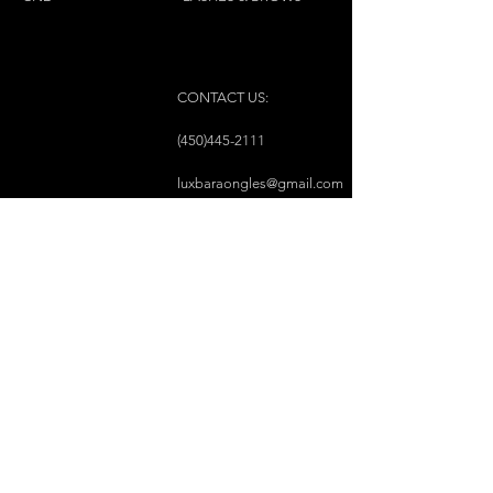
CONTACT US:
(450)445-2111
luxbaraongles@gmail.com
COPYRIGHT © 2023 BY LUX BAR À ONGLES &
ESTHÉTIQUE ALL RIGHTS RESERVED