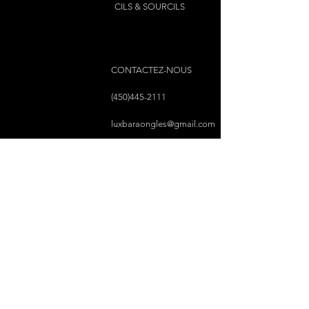
1 back zipped pocket
CILS & SOURCILS
1 front zipped pocket
2 side pockets
2 removable and adjustable PU
straps
CONTACTEZ-NOUS
Materials
Exterior: 100% polyurethane
(450)445-2111
Interior: 80% polyester, 20%
luxbaraongles@gmail.com
polyurethane
COPYRIGHT © 2023 PAR LUX BAR À ONGLES &
ESTHÉTIQUE TOUS DROITS RÉSERVÉS