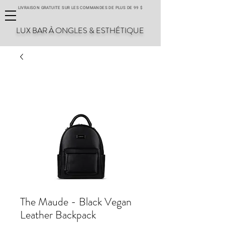
LIVRAISON GRATUITE SUR LES COMMANDES DE PLUS DE 99 $
LUX BAR À ONGLES & ESTHÉTIQUE
The Maude - Black Vegan
Leather Backpack