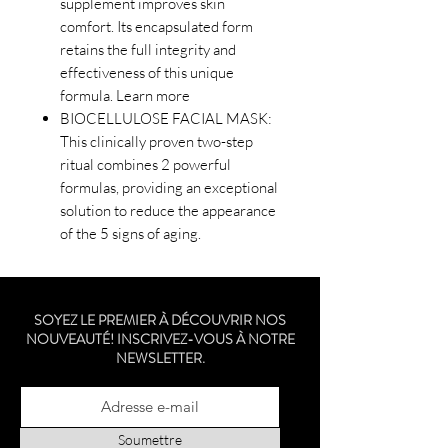
supplement improves skin
comfort. Its encapsulated form
retains the full integrity and
effectiveness of this unique
formula. Learn more
BIOCELLULOSE FACIAL MASK:
This clinically proven two-step
ritual combines 2 powerful
formulas, providing an exceptional
solution to reduce the appearance
of the 5 signs of aging.
SOYEZ LE PREMIER À DÉCOUVRIR NOS
NOUVEAUTÉ! INSCRIVEZ-VOUS À NOTRE
NEWSLETTER.
Soumettre