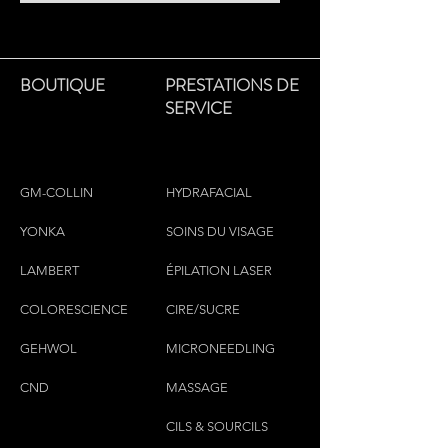
BOUTIQUE
PRESTATIONS DE
SERVICE
GM-COLLIN
HYDRAFACIAL
YONKA
SOINS DU VISAGE
LAMBERT
ÉPILATION LASER
COLORESCIEN
CE
CIRE/SUCRE
GEHWOL
MICRONEEDLING
CND
MASSAGE
CILS & SOURCILS