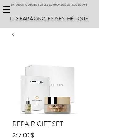
LIVRAISON GRATUITE SUR LES COMMANDES DE PLUS DE 99 $
LUX BAR À ONGLES & ESTHÉTIQUE
REPAIR GIFT SET
Prix
267,00 $