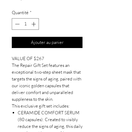
Quantité
*
Ajouter au panier
VALUE OF $267
The Repair Gift Set features an
exceptional two-step sheet mask that
targets the signs of aging, paired with
our iconic golden capsules that
deliver comfort and unparalleled
suppleness to the skin.
This exclusive gift set includes:
CERAMIDE COMFORT SERUM
(80 capsules): Created to visibly
reduce the signs of aging, this daily