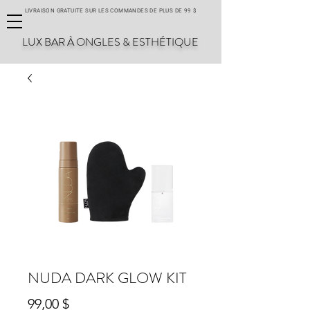
LIVRAISON GRATUITE SUR LES COMMANDES DE PLUS DE 99 $
LUX BAR À ONGLES & ESTHÉTIQUE
NUDA DARK GLOW KIT
Prix
99,00 $