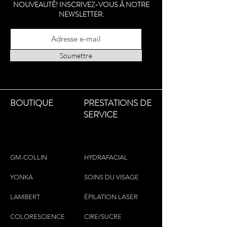
NOUVEAUTÉ! INSCRIVEZ-VOUS À NOTRE
NEWSLETTER.
Soumettre
BOUTIQUE
PRESTATIONS DE
SERVICE
GM-COLLIN
HYDRAFACIAL
YONKA
SOINS DU VISAGE
LAMBERT
ÉPILATION LASER
COLORESCIEN
CE
CIRE/SUCRE