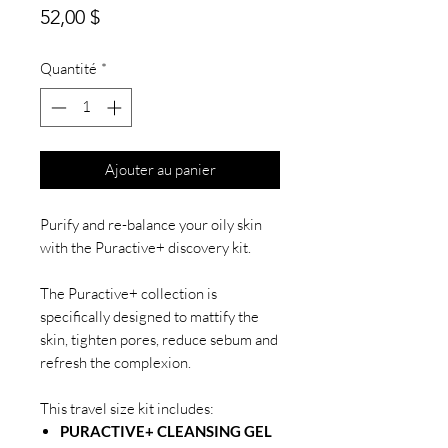
Prix
52,00 $
Quantité
*
Ajouter au panier
Purify and re-balance your oily skin
with the Puractive+ discovery kit.
The Puractive+ collection is
specifically designed to mattify the
skin, tighten pores, reduce sebum and
refresh the complexion.
This travel size kit includes:
PURACTIVE+ CLEANSING GEL