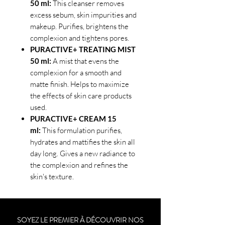
50 ml:
This cleanser removes
excess sebum, skin impurities and
makeup. Purifies, brightens the
complexion and tightens pores.
PURACTIVE+ TREATING MIST
50 ml:
A mist that evens the
complexion for a smooth and
matte finish. Helps to maximize
the effects of skin care products
used.
PURACTIVE+ CREAM 15
ml:
This formulation purifies,
hydrates and mattifies the skin all
day long. Gives a new radiance to
the complexion and refines the
skin's texture.
SOYEZ LE PREMIER À DÉCOUVRIR NOS