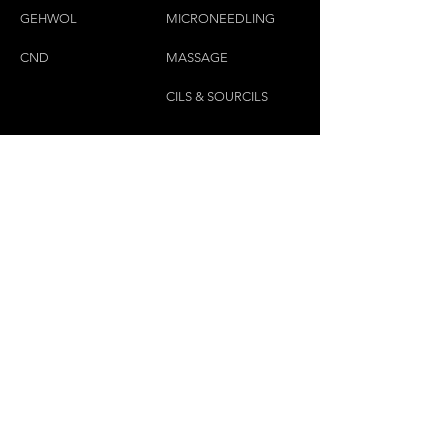
GEHWOL
MICRONEEDLING
CND
MASSAGE
CILS & SOURCILS
CONTACTEZ-NOUS
(450)445-2111
luxbaraongles@gmail.com
COPYRIGHT © 2023 PAR LUX BAR À ONGLES &
ESTHÉTIQUE TOUS DROITS RÉSERVÉS