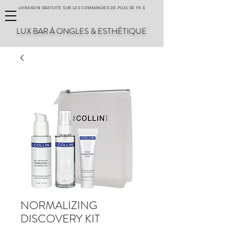
LIVRAISON GRATUITE SUR LES COMMANDES DE PLUS DE 99 $
LUX BAR À ONGLES & ESTHÉTIQUE
NORMALIZING
DISCOVERY KIT