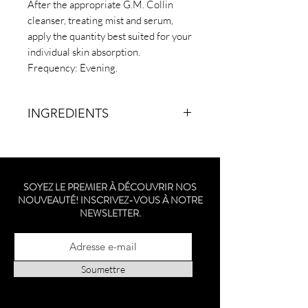
After the appropriate G.M. Collin
cleanser, treating mist and serum,
apply the quantity best suited for your
individual skin absorption.
Frequency: Evening.
INGREDIENTS
WATER/EAU, CAPRYLIC/CAPRIC
TRIGLYCERIDE, GLYCERIN,
ISONONYL ISONONANOATE,
SOYEZ LE PREMIER À DÉCOUVRIR NOS
BUTYLENE GLYCOL, PENTYLENE
NOUVEAUTÉ! INSCRIVEZ-VOUS À NOTRE
GLYCOL, C10-18 TRIGLYCERIDES,
NEWSLETTER.
NIACINAMIDE, CETYL ALCOHOL,
GLYCERYL STEARATE,
ETHYLHEXYL PALMITATE,
DIMETHICONE, C12-15 ALKYL
Soumettre
BENZOATE, HYDROXYETHYL
ACRYLATE/SODIUM