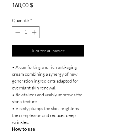
Prix
160,00 $
Quantité
*
Ajouter au panier
• A comforting and rich anti-aging
cream combining a synergy of new
generation ingredients adapted for
overnight skin renewal.
• Revitalizes and visibly improves the
skin’s texture.
• Visibly plumps the skin, brightens
the complexion and reduces deep
wrinkles.
How to use