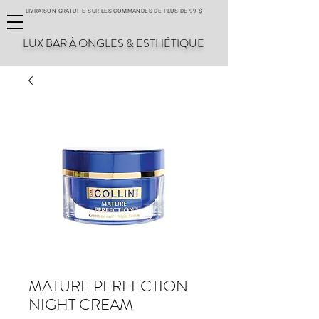
LIVRAISON GRATUITE SUR LES COMMANDES DE PLUS DE 99 $
LUX BAR À ONGLES & ESTHÉTIQUE
MATURE PERFECTION
NIGHT CREAM