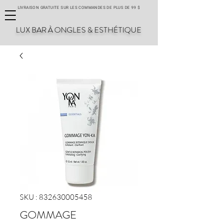
LIVRAISON GRATUITE SUR LES COMMANDES DE PLUS DE 99 $
LUX BAR À ONGLES & ESTHÉTIQUE
SKU : 832630005458
GOMMAGE