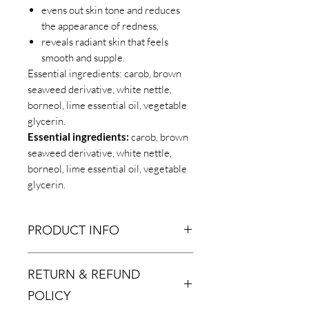
evens out skin tone and reduces
the appearance of redness,
reveals radiant skin that feels
smooth and supple.
Essential ingredients: carob, brown
seaweed derivative, white nettle,
borneol, lime essential oil, vegetable
glycerin.
Essential ingredients:
carob, brown
seaweed derivative, white nettle,
borneol, lime essential oil, vegetable
glycerin.
PRODUCT INFO
Essential ingredients:
carob, brown
RETURN & REFUND
seaweed derivative, white nettle,
borneol, lime essential oil, vegetable
POLICY
glycerin.