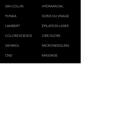
GM-COLLIN
HYDRAFACIAL
YONKA
SOINS DU VISAGE
LAMBERT
ÉPILATION LASER
COLORESCIEN
CE
CIRE/SUCRE
GEHWOL
MICRONEEDLING
CND
MASSAGE
CILS & SOURCILS
CONTACTEZ-NOUS
(450)445-2111
luxbaraongles@gmail.com