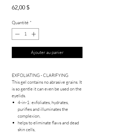
Prix
62,00 $
Quantité
*
Ajouter au panier
EXFOLIATING - CLARIFYING
This gel contains no abrasive grains. It
is so gentle it can even be used on the
eyelids.
4-in-1: exfoliates, hydrates,
purifies and illuminates the
complexion,
helps to eliminate flaws and dead
skin cells,