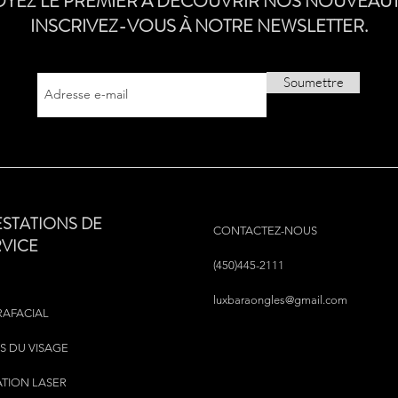
OYEZ LE PREMIER À DÉCOUVRIR NOS NOUVEAUT
INSCRIVEZ-VOUS À NOTRE NEWSLETTER.
Soumettre
ESTATIONS DE
CONTACTEZ-NOUS
RVICE
(450)445-2111
luxbaraongles@gmail.com
RAFACIAL
S DU VISAGE
ATION LASER