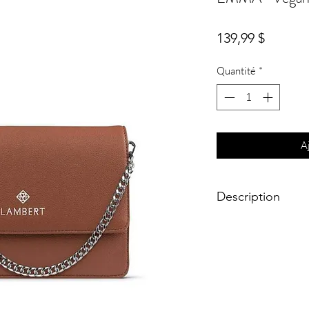
Prix
139,99 $
Quantité
*
A
Description
Meet Emma, ​​THE bag 
Emma, both ​​a trendy 
looks in 1, to perfect