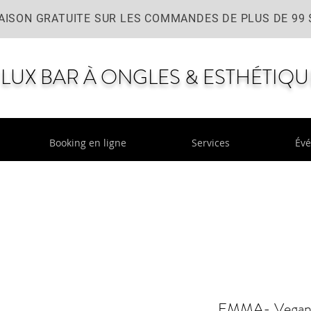
AISON GRATUITE SUR LES COMMANDES DE PLUS DE 99 
LUX BAR À ONGLES & ESTHÉTIQU
Booking en ligne
Services
Év
EMMA- Vegan l