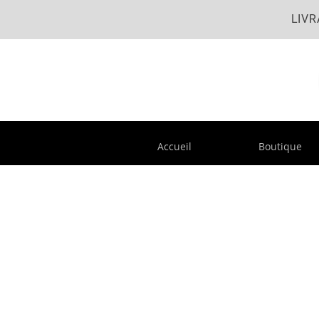
LIVR
Accueil
Boutique