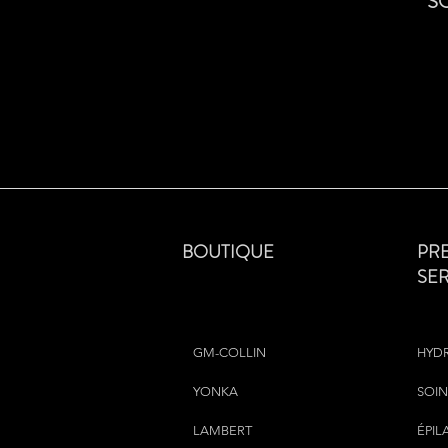
S
BOUTIQUE
PR
SE
GM-COLLIN
HYD
YONKA
SOIN
LAMBERT
ÉPIL