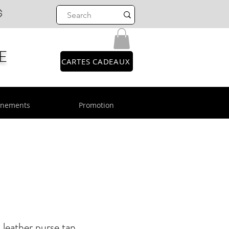
$
E
CARTES CADEAUX
énements
Promotion
eather purse tan