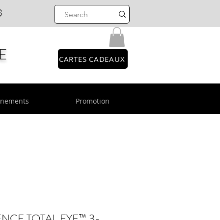
$
E
CARTES CADEAUX
énements
Promotion
NCE TOTAL EYE™ 3-