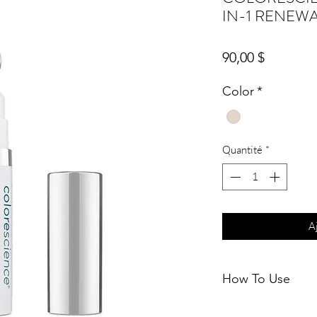
IN-1 RENEW
Prix
90,00 $
Color
*
Quantité
*
A
How To Use
Apply in the AM bef