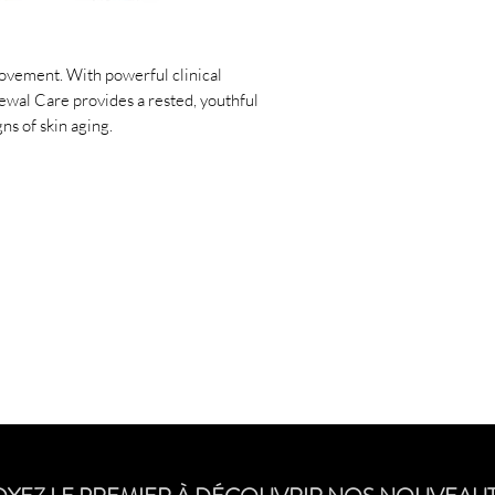
Dispense half a pump 
around both eyes. Sm
orbital region ensur
ovement. With powerful clinical
to brow, including eye
ewal Care provides a rested, youthful
seamless finish. Reap
ns of skin aging.
for a quick refresh.
Ingredients
Vegan: Yes
Paraben-free: Yes
Unscented: Yes
Active Ingredients:
Oxide 6.7%