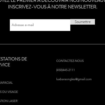
OYEZ LE PREMIER À DÉCOUVRIR NOS NOUVEAUT
INSCRIVEZ-VOUS À NOTRE NEWSLETTER.
Soumettre
ESTATIONS DE
CONTACTEZ-NOUS
RVICE
(450)445-2111
luxbaraongles@gmail.com
RAFACIAL
S DU VISAGE
ATION LASER