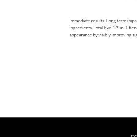
Immediate results. Long term impr
ingredients, Total Eye™ 3-in-1 Ren
appearance by visibly improving sig