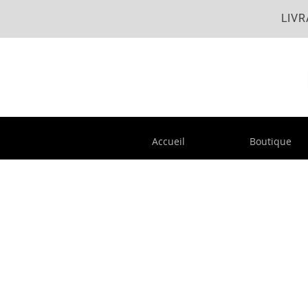
LIVR
Accueil
Boutique