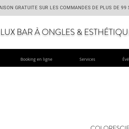
AISON GRATUITE SUR LES COMMANDES DE PLUS DE 99 
LUX BAR À ONGLES & ESTHÉTIQU
Booking en ligne
Services
Év
COLORESCIE