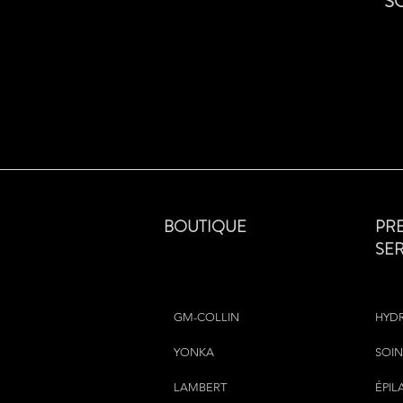
S
BOUTIQUE
PR
SE
GM-COLLIN
HYD
YONKA
SOIN
LAMBERT
ÉPIL