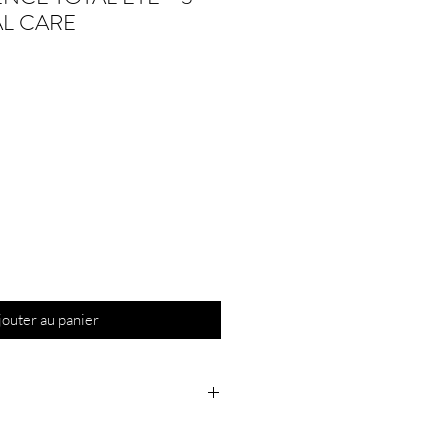
AL CARE
jouter au panier
ore eye makeup