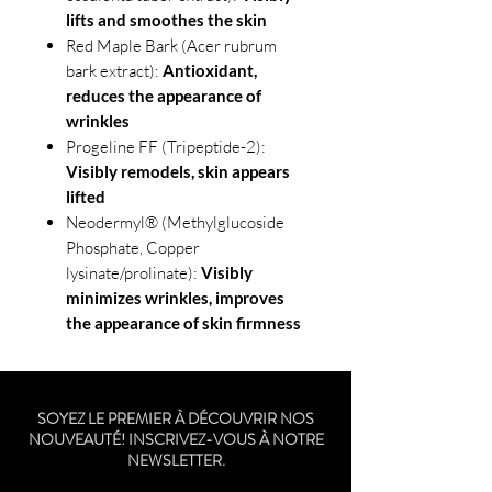
lifts and smoothes the skin
Red Maple Bark (Acer rubrum
bark extract):
Antioxidant,
reduces the appearance of
wrinkles
Progeline FF (Tripeptide-2):
Visibly remodels, skin appears
lifted
Neodermyl® (Methylglucoside
Phosphate, Copper
lysinate/prolinate):
Visibly
minimizes wrinkles, improves
the appearance of skin firmness
SOYEZ LE PREMIER À DÉCOUVRIR NOS
NOUVEAUTÉ! INSCRIVEZ-VOUS À NOTRE
NEWSLETTER.