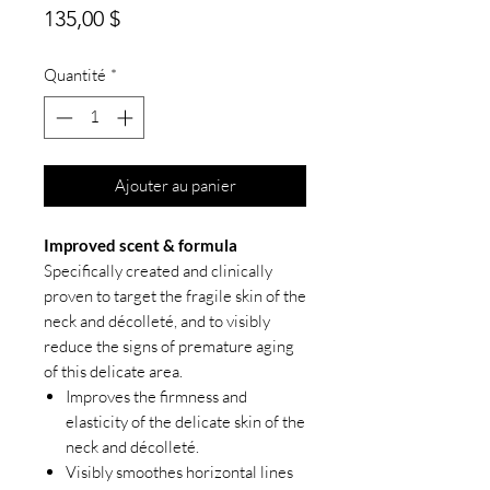
Prix
135,00 $
Quantité
*
Ajouter au panier
Improved scent & formula
Specifically created and clinically
proven to target the fragile skin of the
neck and décolleté, and to visibly
reduce the signs of premature aging
of this delicate area.
Improves the firmness and
elasticity of the delicate skin of the
neck and décolleté.
Visibly smoothes horizontal lines