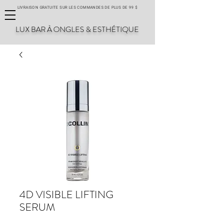
LIVRAISON GRATUITE SUR LES COMMANDES DE PLUS DE 99 $
LUX BAR À ONGLES & ESTHÉTIQUE
4D VISIBLE LIFTING
SERUM