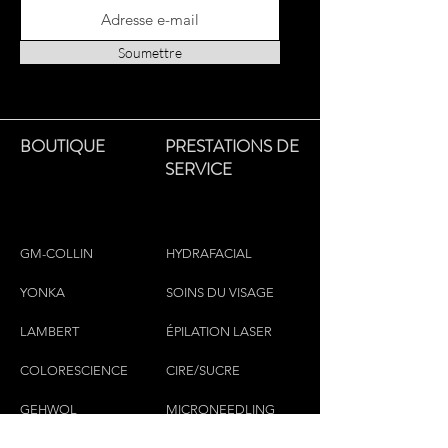
Soumettre
BOUTIQUE
PRESTATIONS DE
SERVICE
GM-COLLIN
HYDRAFACIAL
YONKA
SOINS DU VISAGE
LAMBERT
ÉPILATION LASER
COLORESCIEN
CE
CIRE/SUCRE
GEHWOL
MICRONEEDLING