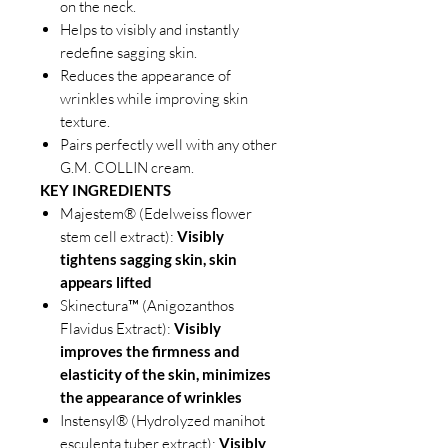
on the neck.
Helps to visibly and instantly
redefine sagging skin.
Reduces the appearance of
wrinkles while improving skin
texture.
Pairs perfectly well with any other
G.M. COLLIN cream.
KEY INGREDIENTS
Majestem® (Edelweiss flower
stem cell extract):
Visibly
tightens sagging skin, skin
appears lifted
Skinectura™ (Anigozanthos
Flavidus Extract):
Visibly
improves the firmness and
elasticity of the skin, minimizes
the appearance of wrinkles
Instensyl® (Hydrolyzed manihot
esculenta tuber extract):
Visibly